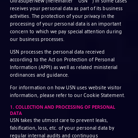
UltraSuperNew (hereinafter “USN”) in some cases
receives your personal data as part of its business
activities. The protection of your privacy in the
processing of your personal data is an important
concern to which we pay special attention during
our business processes.
USN processes the personal data received
according to the Act on Protection of Personal
Information (APPI) as well as related ministerial
ordinances and guidance.
For information on how USN uses website visitor
information, please refer to our Cookie Statement.
1.
COLLECTION AND PROCESSING OF PERSONAL
DATA
USN takes the utmost care to prevent leaks,
falsification, loss, etc. of your personal data by
regular internal audits and continuous