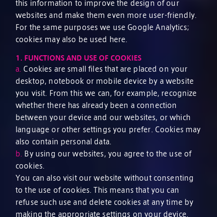
this information to improve the design of our
websites and make them even more user-friendly.
For the same purposes we use Google Analytics;
cookies may also be used here.
1.
FUNCTIONS AND USE OF COOKIES
a.
Cookies are small files that are placed on your
desktop, notebook or mobile device by a website
you visit. From this we can, for example, recognize
whether there has already been a connection
between your device and our websites, or which
language or other settings you prefer. Cookies may
also contain personal data.
b.
By using our websites, you agree to the use of
cookies.
You can also visit our website without consenting
to the use of cookies. This means that you can
refuse such use and delete cookies at any time by
making the appropriate settings on your device.