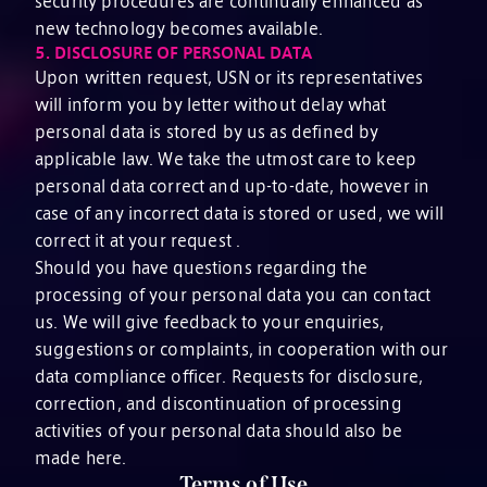
security procedures are continually enhanced as
new technology becomes available.
5.
DISCLOSURE OF PERSONAL DATA
Upon written request, USN or its representatives
will inform you by letter without delay what
personal data is stored by us as defined by
applicable law. We take the utmost care to keep
personal data correct and up-to-date, however in
case of any incorrect data is stored or used, we will
correct it at your request .
Should you have questions regarding the
processing of your personal data you can contact
us. We will give feedback to your enquiries,
suggestions or complaints, in cooperation with our
data compliance officer. Requests for disclosure,
correction, and discontinuation of processing
activities of your personal data should also be
made here.
Terms of Use