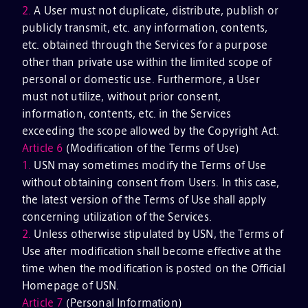
2.
A User must not duplicate, distribute, publish or
publicly transmit, etc. any information, contents,
etc. obtained through the Services for a purpose
other than private use within the limited scope of
personal or domestic use. Furthermore, a User
must not utilize, without prior consent,
information, contents, etc. in the Services
exceeding the scope allowed by the Copyright Act.
Article 6
(Modification of the Terms of Use)
1.
USN may sometimes modify the Terms of Use
without obtaining consent from Users. In this case,
the latest version of the Terms of Use shall apply
concerning utilization of the Services.
2.
Unless otherwise stipulated by USN, the Terms of
Use after modification shall become effective at the
time when the modification is posted on the Official
Homepage of USN.
Article 7
(Personal Information)