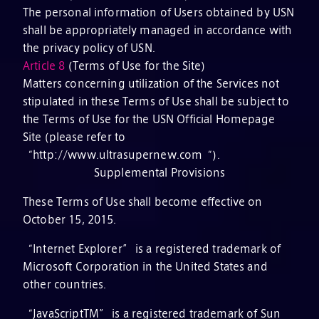
The personal information of Users obtained by USN
shall be appropriately managed in accordance with
the privacy policy of USN.
Article 8
(Terms of Use for the Site)
Matters concerning utilization of the Services not
stipulated in these Terms of Use shall be subject to
the Terms of Use for the USN Official Homepage
Site (please refer to
“http://www.ultrasupernew.com“).
Supplemental Provisions
These Terms of Use shall become effective on
October 15, 2015.
“Internet Explorer” is a registered trademark of
Microsoft Corporation in the United States and
other countries.
“JavaScriptTM” is a registered trademark of Sun