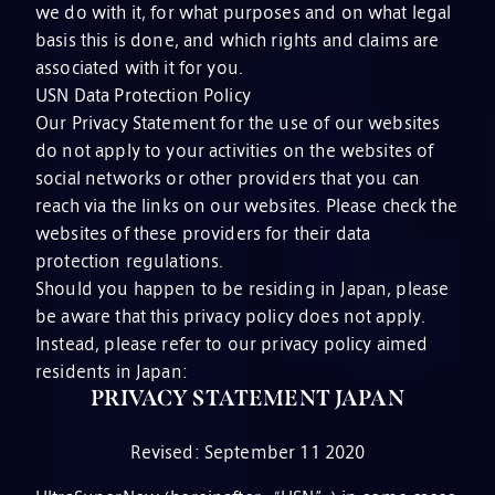
we do with it, for what purposes and on what legal
basis this is done, and which rights and claims are
associated with it for you.
USN Data Protection Policy
Our Privacy Statement for the use of our websites
do not apply to your activities on the websites of
social networks or other providers that you can
reach via the links on our websites. Please check the
websites of these providers for their data
protection regulations.
Should you happen to be residing in Japan, please
be aware that this privacy policy does not apply.
Instead, please refer to our privacy policy aimed
residents in Japan:
PRIVACY STATEMENT JAPAN
Revised: September 11 2020