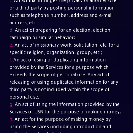
c.
An act that infringes the privacy of another User
or a third party by posting personal information
such as telephone number, address and e-mail
address, etc.
d.
An act of preparing for an election, election
campaign or similar behavior;
e.
An act of missionary work, solicitation, etc. for a
specific religion, organization, group, etc.;
f.
An act of using or duplicating information
provided by the Services for a purpose which
exceeds the scope of personal use. Any act of
releasing or using duplicated information for any
third party is not included within the scope of
personal use;
g.
An act of using the information provided by the
Services or USN for the purpose of making money;
h.
An act for the purpose of making money by
using the Services (including introduction and