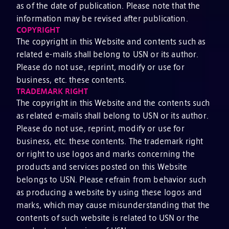
as of the date of publication. Please note that the
information may be revised after publication.
COPYRIGHT
The copyright in this Website and contents such as
related e-mails shall belong to USN or its author.
Please do not use, reprint, modify or use for
business, etc. these contents.
TRADEMARK RIGHT
The copyright in this Website and the contents such
as related e-mails shall belong to USN or its author.
Please do not use, reprint, modify or use for
business, etc. these contents. The trademark right
or right to use logos and marks concerning the
products and services posted on this Website
belongs to USN. Please refrain from behavior such
as producing a website by using these logos and
marks, which may cause misunderstanding that the
contents of such website is related to USN or the