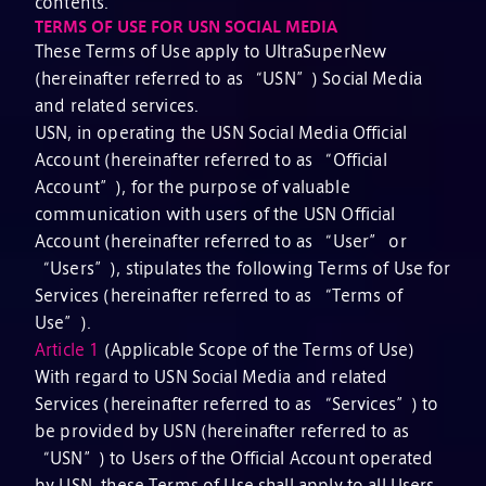
contents.
TERMS OF USE FOR USN SOCIAL MEDIA
These Terms of Use apply to UltraSuperNew
(hereinafter referred to as “USN”) Social Media
and related services.
USN, in operating the USN Social Media Official
Account (hereinafter referred to as “Official
Account”), for the purpose of valuable
communication with users of the USN Official
Account (hereinafter referred to as “User” or
“Users”), stipulates the following Terms of Use for
Services (hereinafter referred to as “Terms of
Use”).
Article 1
(Applicable Scope of the Terms of Use)
With regard to USN Social Media and related
Services (hereinafter referred to as “Services”) to
be provided by USN (hereinafter referred to as
“USN”) to Users of the Official Account operated
by USN, these Terms of Use shall apply to all Users