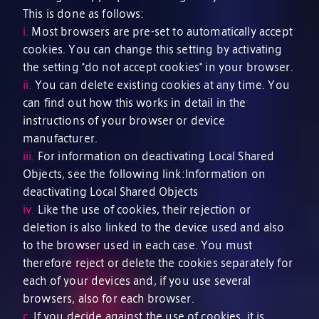
This is done as follows:
i.
Most browsers are pre-set to automatically accept
cookies. You can change this setting by activating
the setting *do not accept cookies* in your browser.
ii.
You can delete existing cookies at any time. You
can find out how this works in detail in the
instructions of your browser or device
manufacturer.
iii.
For information on deactivating Local Shared
Objects, see the following link:Information on
deactivating Local Shared Objects
iv.
Like the use of cookies, their rejection or
deletion is also linked to the device used and also
to the browser used in each case. You must
therefore reject or delete the cookies separately for
each of your devices and, if you use several
browsers, also for each browser.
c.
If you decide against the use of cookies, it is