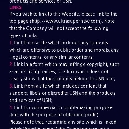
products and services of USN.
LINKS
If you wish to link to this Website, please link to the
top page (http://www.ultrasupernew.com). Note
that the Company will not accept the following
types of links.
1.
Link from a site which includes any contents
which are offensive to public order and morals, any
illegal contents, or any similar contents;
2.
Link in a form which may infringe copyright, such
as a link using frames, or a link which does not
clearly show that the contents belong to USN, etc.;
3.
Link from a site which includes content that
slanders, libels or discredits USN and the products
and services of USN;
4.
Link for commercial or profit-making purpose
(link with the purpose of obtaining profit)
Please note that, regarding any site which is linked
to this Website, even if the Company receives a