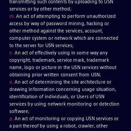
transmitting such contents by uploading to USN
services or by other method;
m.
An act of attempting to perform unauthorized
access by way of password mining, hacking or
other method against the services, account,
computer system or network which are connected
to the server for USN services;
n.
An act of effectively using in some way any
copyright, trademark, service mark, trademark
name, logo or picture in the USN services without
obtaining prior written consent from USN;
o.
An act of determining the site architecture or
drawing information concerning usage situation,
identification of individuals, or Users of USN
services by using network monitoring or detection
software;
p.
An act of monitoring or copying USN services or
a part thereof by using a robot, crawler, other