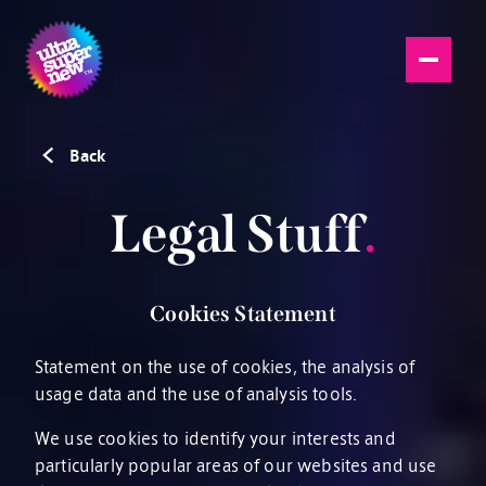
Back
Legal Stuff
.
Cookies Statement
Statement on the use of cookies, the analysis of
usage data and the use of analysis tools.
We use cookies to identify your interests and
particularly popular areas of our websites and use