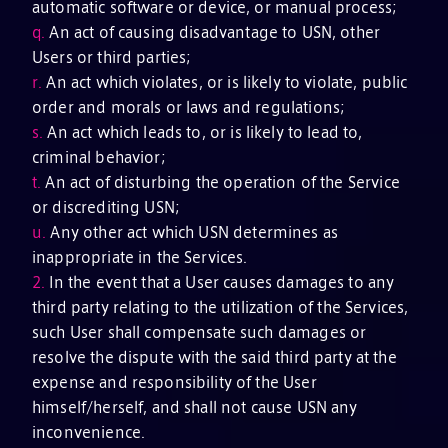
automatic software or device, or manual process;
q.
An act of causing disadvantage to USN, other
Users or third parties;
r.
An act which violates, or is likely to violate, public
order and morals or laws and regulations;
s.
An act which leads to, or is likely to lead to,
criminal behavior;
t.
An act of disturbing the operation of the Service
or discrediting USN;
u.
Any other act which USN determines as
inappropriate in the Services.
2.
In the event that a User causes damages to any
third party relating to the utilization of the Services,
such User shall compensate such damages or
resolve the dispute with the said third party at the
expense and responsibility of the User
himself/herself, and shall not cause USN any
inconvenience.