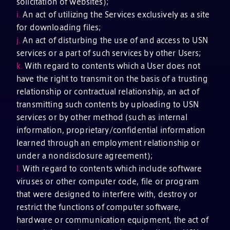
solicitation of websites);
i.
An act of utilizing the Services exclusively as a site
for downloading files;
j.
An act of disturbing the use of and access to USN
services or a part of such services by other Users;
k.
With regard to contents which a User does not
have the right to transmit on the basis of a trusting
relationship or contractual relationship, an act of
transmitting such contents by uploading to USN
services or by other method (such as internal
information, proprietary/confidential information
learned through an employment relationship or
under a nondisclosure agreement);
l.
With regard to contents which include software
viruses or other computer code, file or program
that were designed to interfere with, destroy or
restrict the functions of computer software,
hardware or communication equipment, the act of