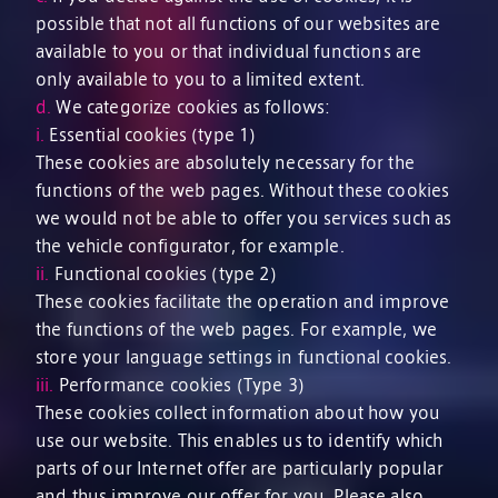
possible that not all functions of our websites are
available to you or that individual functions are
only available to you to a limited extent.
d.
We categorize cookies as follows:
i.
Essential cookies (type 1)
These cookies are absolutely necessary for the
functions of the web pages. Without these cookies
we would not be able to offer you services such as
the vehicle configurator, for example.
ii.
Functional cookies (type 2)
These cookies facilitate the operation and improve
the functions of the web pages. For example, we
store your language settings in functional cookies.
iii.
Performance cookies (Type 3)
These cookies collect information about how you
use our website. This enables us to identify which
parts of our Internet offer are particularly popular
and thus improve our offer for you. Please also