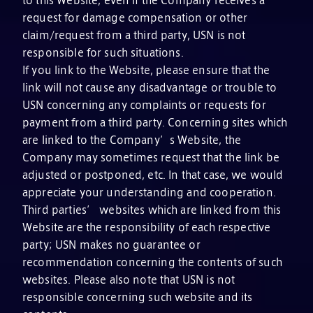
request for damage compensation or other
claim/request from a third party, USN is not
responsible for such situations.
If you link to the Website, please ensure that the
link will not cause any disadvantage or trouble to
USN concerning any complaints or requests for
payment from a third party. Concerning sites which
are linked to the Company’s Website, the
Company may sometimes request that the link be
adjusted or postponed, etc. In that case, we would
appreciate your understanding and cooperation.
Third parties’ websites which are linked from this
Website are the responsibility of each respective
party; USN makes no guarantee or
recommendation concerning the contents of such
websites. Please also note that USN is not
responsible concerning such website and its