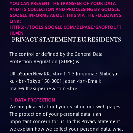
YOU CAN PREVENT THE TRANSFER OF YOUR DATA
AND ITS COLLECTION AND PROCESSING BY GOOGLE.
GOOGLE INFORMS ABOUT THIS VIA THE FOLLOWING
LINK:
HTTPS://TOOLS.GOOGLE.COM/DLPAGE/GAOPTOUT?
HL=EN.
PRIVACY STATEMENT EU RESIDENTS
The controller defined by the General Data
Protection Regulation (GDPR) is:
UltraSuperNew KK. <br> 1-1-3 Jingumae, Shibuya-
ku <br> Tokyo 150-0001 Japan <br> Email:
mail@ultrasupernew.com <br>
1.
DATA PROTECTION
We are pleased about your visit on our web pages.
The protection of your personal data is an
important concern for us. In this Privacy Statement
we explain how we collect your personal data, what