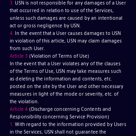
3.
USN is not responsible for any damages of a User
that occurred in relation to use of the Services,
unless such damages are caused by an intentional
act or gross negligence by USN.
4.
In the event that a User causes damages to USN
in violation of this article, USN may claim damages
from such User.
Article 3
(Violation of Terms of Use)
In the event that a User violates any of the clauses
of the Terms of Use, USN may take measures such
as deleting the information and contents, etc.
posted on the site by the User and other necessary
measures in light of the mode or severity, etc. of
the violation.
Article 4
(Discharge concerning Contents and
Responsibility concerning Service Provision)
1.
With regard to the information provided by Users
in the Services, USN shall not guarantee the