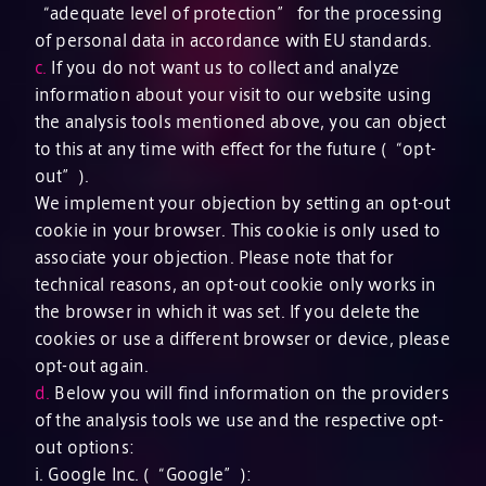
“adequate level of protection” for the processing
of personal data in accordance with EU standards.
c.
If you do not want us to collect and analyze
information about your visit to our website using
the analysis tools mentioned above, you can object
to this at any time with effect for the future (“opt-
out”).
We implement your objection by setting an opt-out
cookie in your browser. This cookie is only used to
associate your objection. Please note that for
technical reasons, an opt-out cookie only works in
the browser in which it was set. If you delete the
cookies or use a different browser or device, please
opt-out again.
d.
Below you will find information on the providers
of the analysis tools we use and the respective opt-
out options:
i. Google Inc. (“Google”):