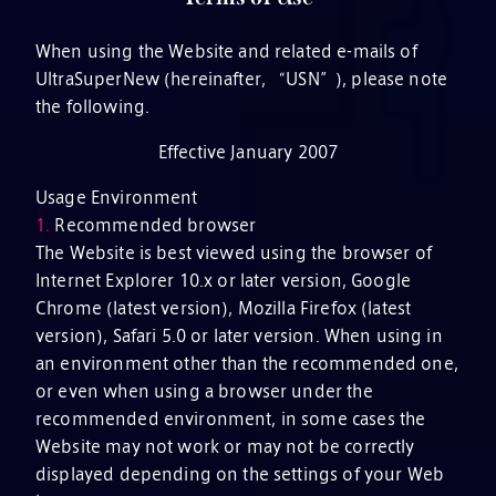
When using the Website and related e-mails of
UltraSuperNew (hereinafter, “USN”), please note
the following.
Effective January 2007
Usage Environment
1.
Recommended browser
The Website is best viewed using the browser of
Internet Explorer 10.x or later version, Google
Chrome (latest version), Mozilla Firefox (latest
version), Safari 5.0 or later version. When using in
an environment other than the recommended one,
or even when using a browser under the
recommended environment, in some cases the
Website may not work or may not be correctly
displayed depending on the settings of your Web