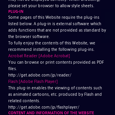
please set your browser to allow style sheets.
PLUG-IN
Some pages of this Website require the plug-ins
listed below. A plug-in is external software which
adds functions that are not provided as standard by
the browser software.
To fully enjoy the contents of this Website, we
recommend installing the following plug-ins.
Acrobat Reader [Adobe Acrobat]
You can browse or print contents provided as PDF
files.
http://get.adobe.com/jp/reader/
Flash [Adobe Flash Player]
This plug-in enables the viewing of contents such
as animated cartoons, etc. produced by Flash and
related contents.
http://get.adobe.com/jp/flashplayer/
CONTENT AND INFORMATION OF THE WEBSITE