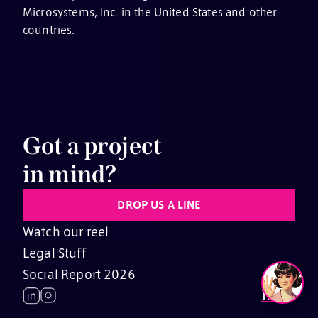
Microsystems, Inc. in the United States and other
countries.
Got a project
in mind?
DROP US A LINE
Watch our reel
Legal Stuff
Social Report 2026
EN
JP