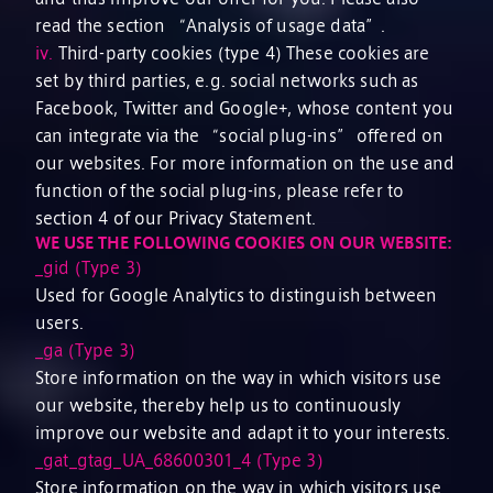
read the section “Analysis of usage data”.
iv.
Third-party cookies (type 4) These cookies are
set by third parties, e.g. social networks such as
Facebook, Twitter and Google+, whose content you
can integrate via the “social plug-ins” offered on
our websites. For more information on the use and
function of the social plug-ins, please refer to
section 4 of our Privacy Statement.
WE USE THE FOLLOWING COOKIES ON OUR WEBSITE:
_gid (Type 3)
Used for Google Analytics to distinguish between
users.
_ga (Type 3)
Store information on the way in which visitors use
our website, thereby help us to continuously
improve our website and adapt it to your interests.
_gat_gtag_UA_68600301_4 (Type 3)
Store information on the way in which visitors use