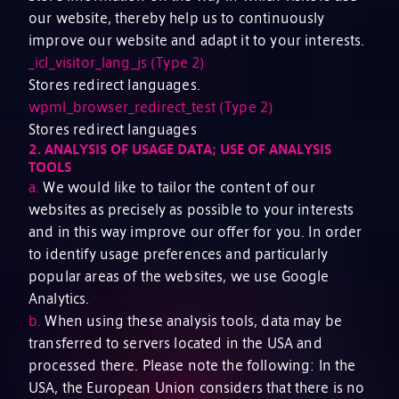
our website, thereby help us to continuously
improve our website and adapt it to your interests.
_icl_visitor_lang_js (Type 2)
Stores redirect languages.
wpml_browser_redirect_test (Type 2)
Stores redirect languages
2.
ANALYSIS OF USAGE DATA; USE OF ANALYSIS
TOOLS
a.
We would like to tailor the content of our
websites as precisely as possible to your interests
and in this way improve our offer for you. In order
to identify usage preferences and particularly
popular areas of the websites, we use Google
Analytics.
b.
When using these analysis tools, data may be
transferred to servers located in the USA and
processed there. Please note the following: In the
USA, the European Union considers that there is no