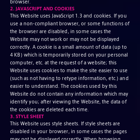
browser.
2.
JAVASCRIPT AND COOKIES
This Website uses JavaScript 1.3 and cookies. If you
use a non-compliant browser, or some functions of
the browser are disabled, in some cases the
Website may not work or may not be displayed
correctly. A cookie is a small amount of data (up to
4 KB) which is temporarily stored on your personal
computer, etc. at the request of a website; this
Website uses cookies to make the site easier to use
(such as not having to retype information, etc.) and
easier to understand. The cookies used by this
Website do not contain any information which may
identify you; after viewing the Website, the data of
the cookies are deleted each time.
3.
STYLE SHEET
This Website uses style sheets. If style sheets are
disabled in your browser, in some cases the pages
may not be displayed correctly. When browsing,