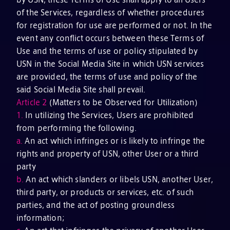
of the Services, regardless of whether procedures
for registration for use are performed or not. In the
event any conflict occurs between these Terms of
Use and the terms of use or policy stipulated by
USN in the Social Media Site in which USN services
are provided, the terms of use and policy of the
said Social Media Site shall prevail.
Article 2
(Matters to be Observed for Utilization)
1.
In utilizing the Services, Users are prohibited
from performing the following.
a.
An act which infringes or is likely to infringe the
rights and property of USN, other User or a third
party
b.
An act which slanders or libels USN, another User,
third party, or products or services, etc. of such
parties, and the act of posting groundless
information;