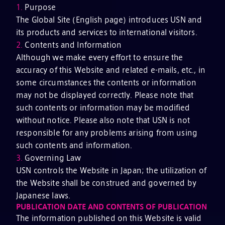
1.
Purpose
The Global Site (English page) introduces USN and
its products and services to international visitors.
2.
Contents and Information
Although we make every effort to ensure the
accuracy of this Website and related e-mails, etc., in
some circumstances the contents or information
may not be displayed correctly. Please note that
such contents or information may be modified
without notice. Please also note that USN is not
responsible for any problems arising from using
such contents and information.
3.
Governing Law
USN controls the Website in Japan; the utilization of
the Website shall be construed and governed by
Japanese laws.
PUBLICATION DATE AND CONTENTS OF PUBLICATION
The information published on this Website is valid