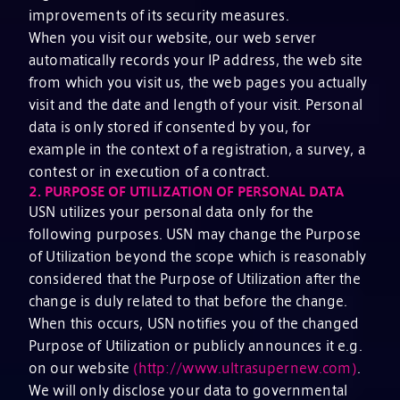
improvements of its security measures.
When you visit our website, our web server
automatically records your IP address, the web site
from which you visit us, the web pages you actually
visit and the date and length of your visit. Personal
data is only stored if consented by you, for
example in the context of a registration, a survey, a
contest or in execution of a contract.
2.
PURPOSE OF UTILIZATION OF PERSONAL DATA
USN utilizes your personal data only for the
following purposes. USN may change the Purpose
of Utilization beyond the scope which is reasonably
considered that the Purpose of Utilization after the
change is duly related to that before the change.
When this occurs, USN notifies you of the changed
Purpose of Utilization or publicly announces it e.g.
on our website
(http://www.ultrasupernew.com)
.
We will only disclose your data to governmental