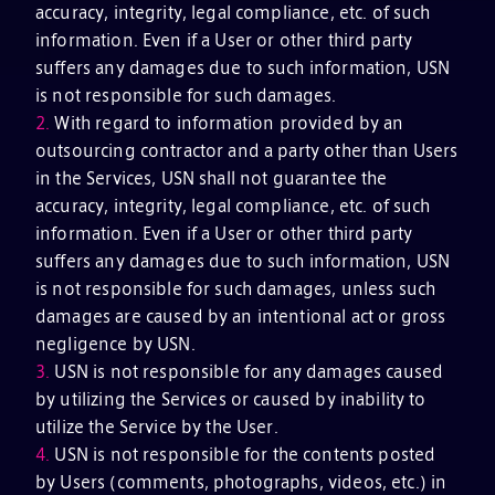
accuracy, integrity, legal compliance, etc. of such
information. Even if a User or other third party
suffers any damages due to such information, USN
is not responsible for such damages.
2.
With regard to information provided by an
outsourcing contractor and a party other than Users
in the Services, USN shall not guarantee the
accuracy, integrity, legal compliance, etc. of such
information. Even if a User or other third party
suffers any damages due to such information, USN
is not responsible for such damages, unless such
damages are caused by an intentional act or gross
negligence by USN.
3.
USN is not responsible for any damages caused
by utilizing the Services or caused by inability to
utilize the Service by the User.
4.
USN is not responsible for the contents posted
by Users (comments, photographs, videos, etc.) in