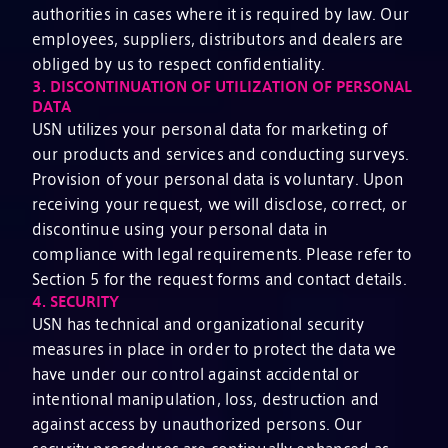
authorities in cases where it is required by law. Our
employees, suppliers, distributors and dealers are
obliged by us to respect confidentiality.
3.
DISCONTINUATION OF UTILIZATION OF PERSONAL
DATA
USN utilizes your personal data for marketing of
our products and services and conducting surveys.
Provision of your personal data is voluntary. Upon
receiving your request, we will disclose, correct, or
discontinue using your personal data in
compliance with legal requirements. Please refer to
Section 5 for the request forms and contact details.
4.
SECURITY
USN has technical and organizational security
measures in place in order to protect the data we
have under our control against accidental or
intentional manipulation, loss, destruction and
against access by unauthorized persons. Our