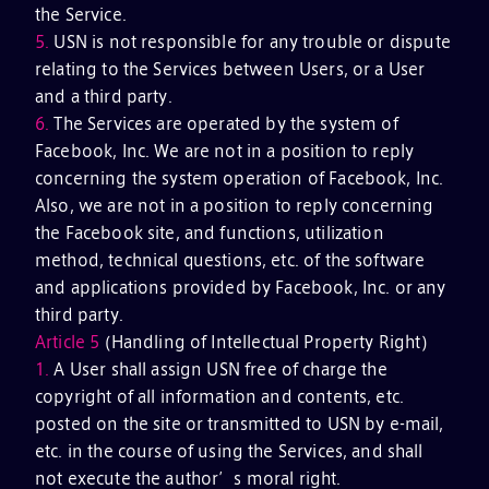
the Service.
5.
USN is not responsible for any trouble or dispute
relating to the Services between Users, or a User
and a third party.
6.
The Services are operated by the system of
Facebook, Inc. We are not in a position to reply
concerning the system operation of Facebook, Inc.
Also, we are not in a position to reply concerning
the Facebook site, and functions, utilization
method, technical questions, etc. of the software
and applications provided by Facebook, Inc. or any
third party.
Article 5
(Handling of Intellectual Property Right)
1.
A User shall assign USN free of charge the
copyright of all information and contents, etc.
posted on the site or transmitted to USN by e-mail,
etc. in the course of using the Services, and shall
not execute the author’s moral right.