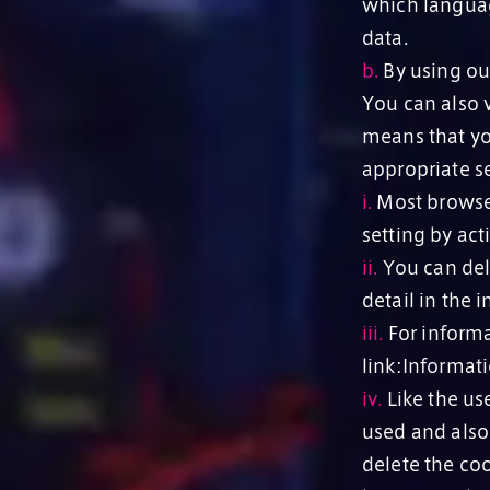
which languag
data.
b.
By using our
You can also v
means that yo
appropriate se
i.
Most browser
setting by act
ii.
You can dele
detail in the 
iii.
For informa
link:Informat
iv.
Like the use
used and also
delete the coo