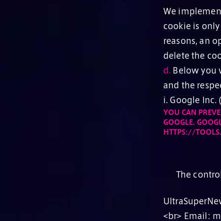
We implement 
cookie is only
reasons, an op
delete the coo
d.
Below you wi
and the respe
i. Google Inc
YOU CAN PREVE
GOOGLE. GOOGL
HTTPS://TOOL
The contro
UltraSuperNew
<br> Email: 