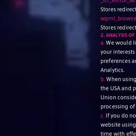
_icl_visitor_la
Stores redirec
wpml_browser_
Stores redire
2.
ANALYSIS OF 
a.
We would lik
your interests
preferences a
Analytics.
b.
When using t
the USA and p
Union conside
processing of
c.
If you do no
website using
time with effe