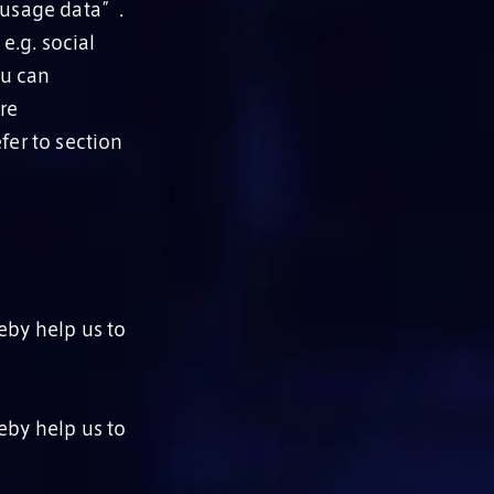
f usage data”.
e.g. social
ou can
re
fer to section
eby help us to
eby help us to