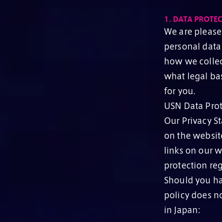
1.
DATA PROTEC
We are please
personal data 
how we collec
what legal bas
for you.
USN Data Prot
Our Privacy St
on the website
links on our w
protection reg
Should you ha
policy does no
in Japan: