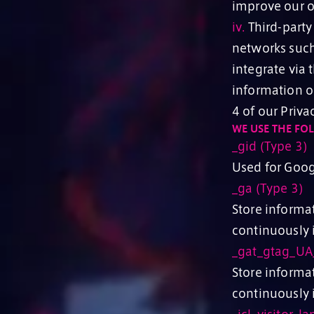
improve our o
iv.
Third-party 
networks such
integrate via
information on
4 of our Priva
WE USE THE FO
_gid (Type 3)
Used for Goog
_ga (Type 3)
Store informat
continuously i
_gat_gtag_UA
Store informat
continuously i