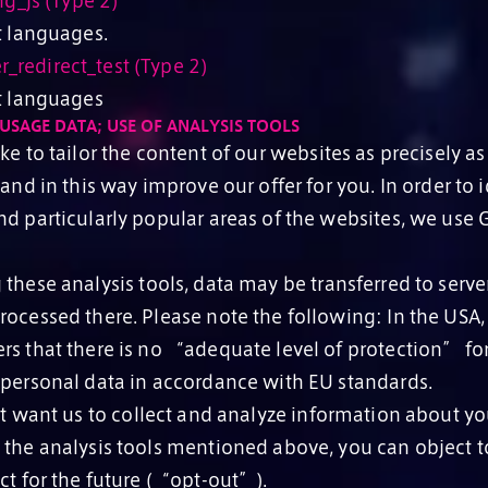
ng_js (Type 2)
t languages.
redirect_test (Type 2)
ct languages
USAGE DATA; USE OF ANALYSIS TOOLS
e to tailor the content of our websites as precisely as
 and in this way improve our offer for you. In order to 
nd particularly popular areas of the websites, we use
hese analysis tools, data may be transferred to serve
rocessed there. Please note the following: In the USA
rs that there is no “adequate level of protection” for
 personal data in accordance with EU standards.
t want us to collect and analyze information about you
 the analysis tools mentioned above, you can object to
ct for the future (“opt-out”).