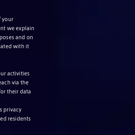
f your
ent we explain
rposes and on
ated with it
r activities
each via the
or their data
s privacy
med residents