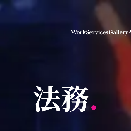
Work
Services
Gallery
法務
.