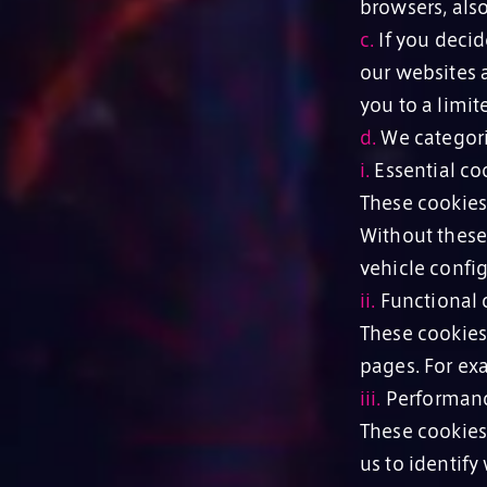
browsers, als
c.
If you decide
our websites a
you to a limit
d.
We categori
i.
Essential coo
These cookies
Without these
vehicle config
ii.
Functional c
These cookies
pages. For ex
iii.
Performanc
These cookies
us to identify