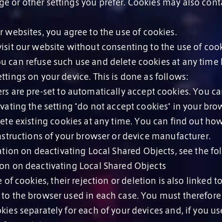
e or other settings you prefer. Cookies may also cont
 websites, you agree to the use of cookies.
isit our website without consenting to the use of cook
u can refuse such use and delete cookies at any time
ttings on your device. This is done as follows:
s are pre-set to automatically accept cookies. You c
ivating the setting *do not accept cookies* in your bro
te existing cookies at any time. You can find out how
instructions of your browser or device manufacturer.
tion on deactivating Local Shared Objects, see the fo
ion on deactivating Local Shared Objects
 of cookies, their rejection or deletion is also linked t
 to the browser used in each case. You must therefore 
kies separately for each of your devices and, if you us