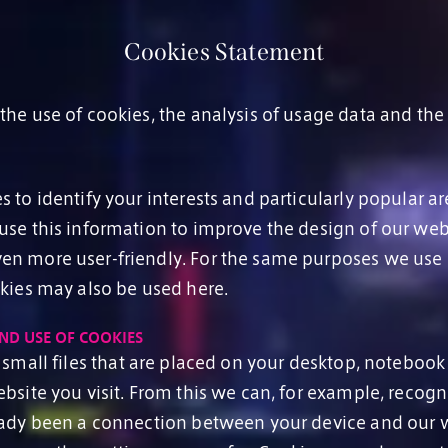
Cookies Statement
he use of cookies, the analysis of usage data and the
.
 to identify your interests and particularly popular ar
use this information to improve the design of our web
n more user-friendly. For the same purposes we use
okies may also be used here.
ND USE OF COOKIES
small files that are placed on your desktop, notebook
ebsite you visit. From this we can, for example, recog
eady been a connection between your device and our w