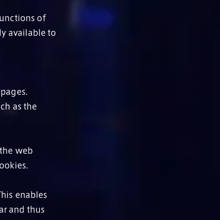
functions of
ly available to
 pages.
ch as the
 the web
ookies.
This enables
lar and thus