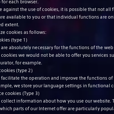
o for each browser.
 against the use of cookies, it is possible that not all 
re available to you or that individual functions are on
ed extent.
ze cookies as follows:
kies (type 1)
 are absolutely necessary for the functions of the web
 cookies we would not be able to offer you services su
urator, for example.
ookies (type 2)
 facilitate the operation and improve the functions of
ample, we store your language settings in functional c
e cookies (Type 3)
 collect information about how you use our website. 
 which parts of our Internet offer are particularly popu