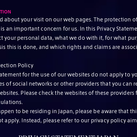
TION
d about your visit on our web pages. The protection o
is an important concern for us. In this Privacy Statem
t your personal data, what we do with it, for what pu
is this is done, and which rights and claims are associ
ection Policy
atement for the use of our websites do not apply to you
s of social networks or other providers that you can r
ebsites. Please check the websites of these providers f
ulations.
ppen to be residing in Japan, please be aware that thi
t apply. Instead, please refer to our privacy policy ai