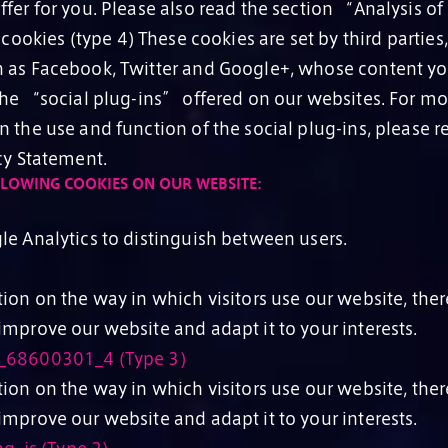
ffer for you. Please also read the section “Analysis o
cookies (type 4) These cookies are set by third parties, 
 as Facebook, Twitter and Google+, whose content y
 the “social plug-ins” offered on our websites. For mo
 the use and function of the social plug-ins, please re
cy Statement.
LLOWING COOKIES ON OUR WEBSITE:
le Analytics to distinguish between users.
ion on the way in which visitors use our website, ther
mprove our website and adapt it to your interests.
_68600301_4 (Type 3)
ion on the way in which visitors use our website, ther
mprove our website and adapt it to your interests.