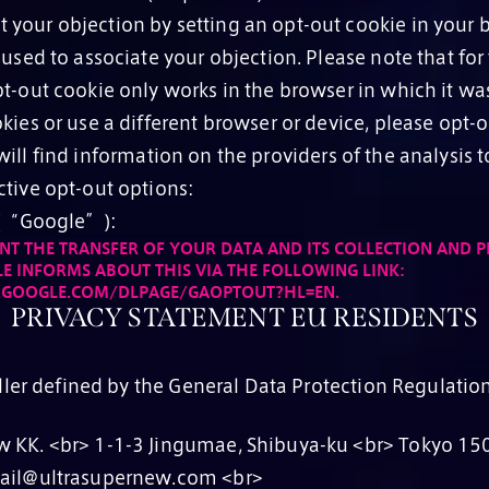
your objection by setting an opt-out cookie in your b
 used to associate your objection. Please note that for
t-out cookie only works in the browser in which it was 
kies or use a different browser or device, please opt-o
ll find information on the providers of the analysis 
ctive opt-out options:
. (“Google”):
NT THE TRANSFER OF YOUR DATA AND ITS COLLECTION AND P
E INFORMS ABOUT THIS VIA THE FOLLOWING LINK:
S.GOOGLE.COM/DLPAGE/GAOPTOUT?HL=EN.
PRIVACY STATEMENT EU RESIDENTS
ller defined by the General Data Protection Regulation
 KK. <br> 1-1-3 Jingumae, Shibuya-ku <br> Tokyo 15
mail@ultrasupernew.com <br>