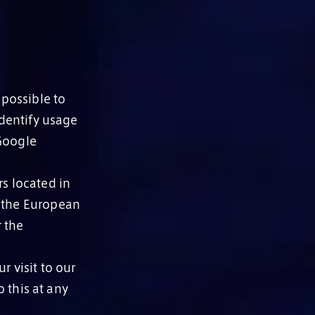
 possible to
identify usage
 Google
rs located in
, the European
 the
r visit to our
 this at any