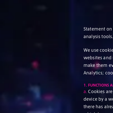
Statement on t
analysis tools
We use cookies
websites and 
make them eve
Analytics; co
1.
FUNCTIONS A
a.
Cookies are 
device by a w
there has alr