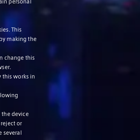
ain personal
ies. This
 by making the
an change this
wser.
 this works in
llowing
o the device
reject or
e several