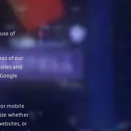
 use of
eas of our
sites and
 Google
 or mobile
nize whether
ebsites, or