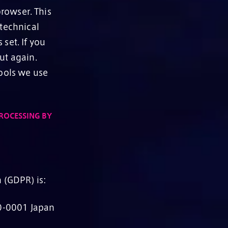
rowser. This
 technical
set. If you
ut again.
tools we use
ROCESSING BY
 (GDPR) is:
0-0001 Japan